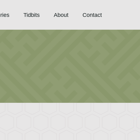
ries
Tidbits
About
Contact