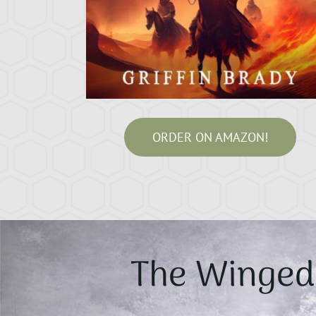
ORDER ON AMAZON!
The Winged 