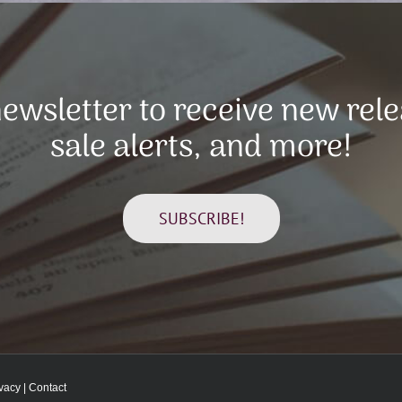
ewsletter to receive new rel
sale alerts, and more!
SUBSCRIBE!
ivacy
|
Contact