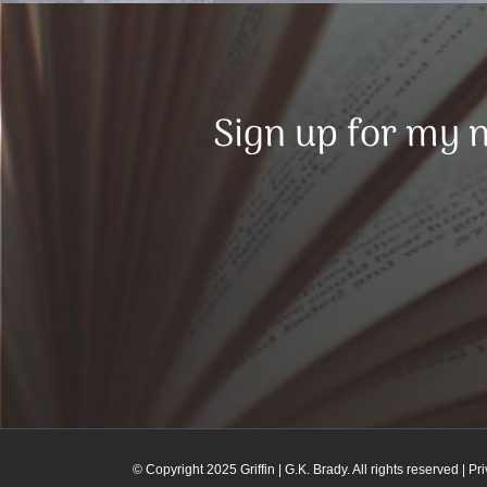
Sign up for my n
© Copyright 2025 Griffin | G.K. Brady. All rights reserved |
Pr