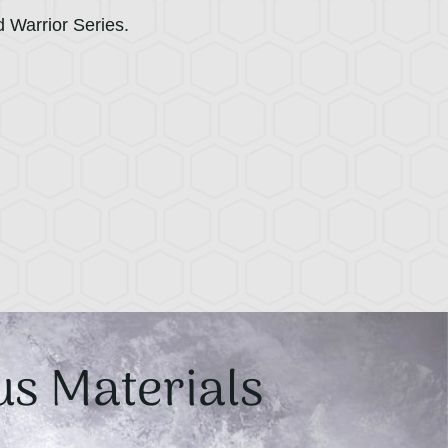
d Warrior Series.
us Materials