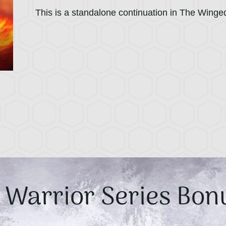
This is a standalone continuation in The Winge
Warrior Series Bon