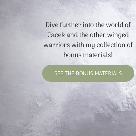
Dive further into the world of
Jacek and the other winged
warriors with my collection of
bonus materials!
SEE THE BONUS MATERIALS