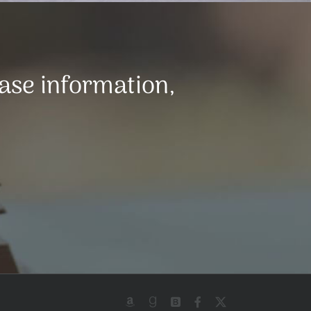
ease information,
Amazon
Goodreads
BookBub
Facebook
X