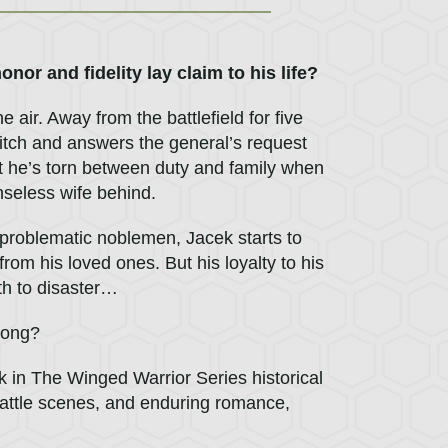
nor and fidelity lay claim to his life?
air. Away from the battlefield for five
 itch and answers the general’s request
t he’s torn between duty and family when
nseless wife behind.
problematic noblemen, Jacek starts to
from his loved ones. But his loyalty to his
th to disaster…
 song?
k in The Winged Warrior Series historical
ty battle scenes, and enduring romance,