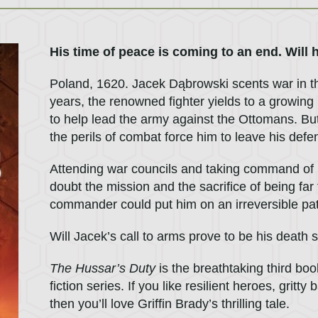
His time of peace is coming to an end. Will ho
Poland, 1620. Jacek Dąbrowski scents war in the 
years, the renowned fighter yields to a growing
to help lead the army against the Ottomans. Bu
the perils of combat force him to leave his defe
Attending war councils and taking command of 
doubt the mission and the sacrifice of being far 
commander could put him on an irreversible pa
Will Jacek’s call to arms prove to be his death
The Hussar’s Duty
is the breathtaking third boo
fiction series. If you like resilient heroes, grit
then you’ll love Griffin Brady’s thrilling tale.