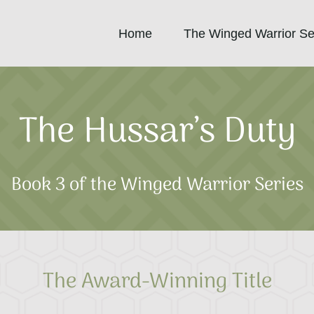
Home
The Winged Warrior Se
The Hussar’s Duty
Book 3 of the Winged Warrior Series
The Award-Winning Title