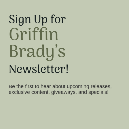
Sign Up for
Griffin
Brady’s
Newsletter!
Be the first to hear about upcoming releases,
exclusive content, giveaways, and specials!