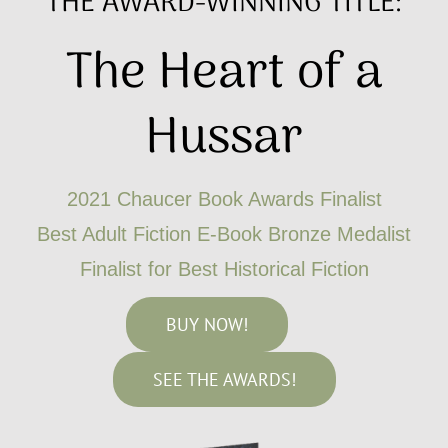
THE AWARD-WINNING TITLE:
The Heart of a
Hussar
2021 Chaucer Book Awards Finalist
Best Adult Fiction E-Book Bronze Medalist
Finalist for Best Historical Fiction
BUY NOW!
SEE THE AWARDS!