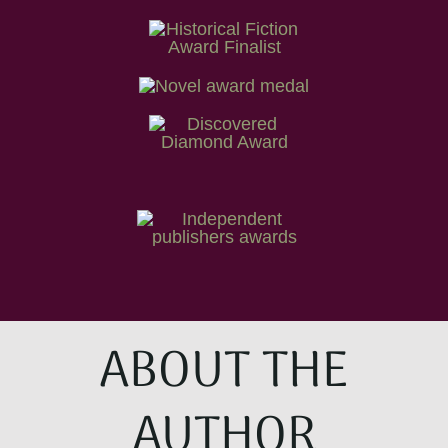
ABOUT THE
AUTHOR