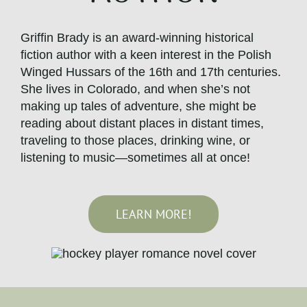
Griffin Brady is an award-winning historical
fiction author with a keen interest in the Polish
Winged Hussars of the 16th and 17th centuries.
She lives in Colorado, and when she’s not
making up tales of adventure, she might be
reading about distant places in distant times,
traveling to those places, drinking wine, or
listening to music—sometimes all at once!
LEARN MORE!