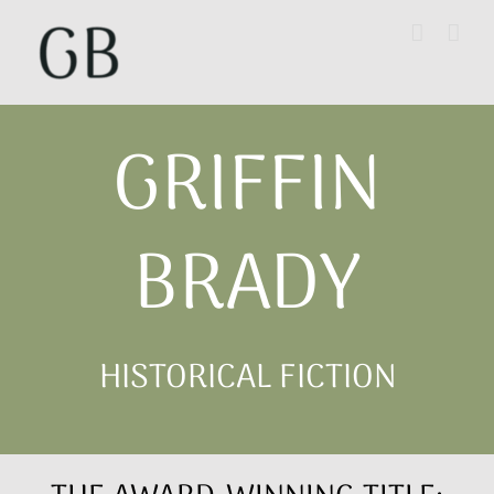
Skip
to
content
GRIFFIN
BRADY
HISTORICAL FICTION