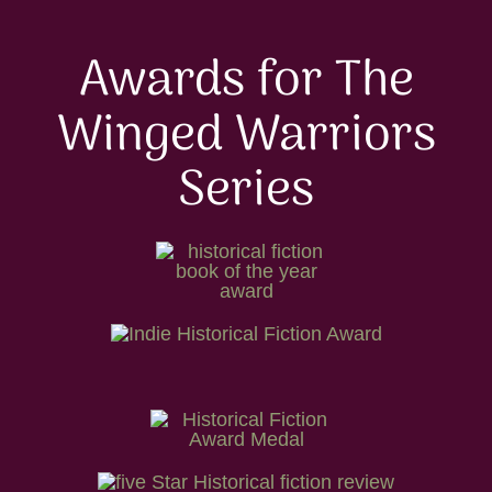
Awards for The
Winged Warriors
Series