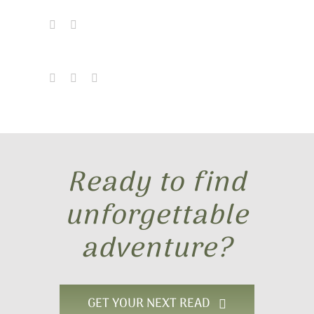
The Winged Warrior Series
Bonus Content
Find My Books
Send Me a Note
Ready to find
unforgettable
adventure?
GET YOUR NEXT READ