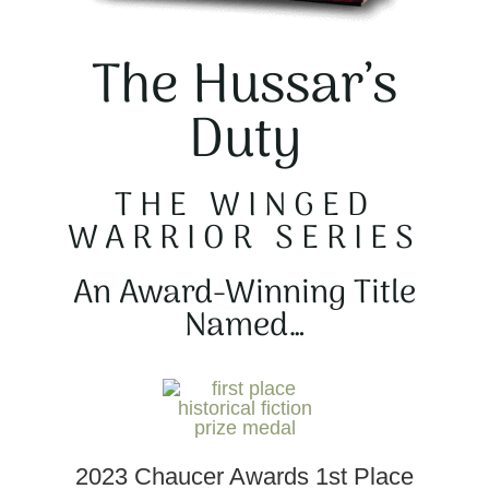
The Hussar’s
Duty
THE WINGED
WARRIOR SERIES
An Award-Winning Title
Named…
2023 Chaucer Awards 1st Place