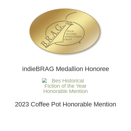
indieBRAG Medallion Honoree
2023 Coffee Pot Honorable Mention