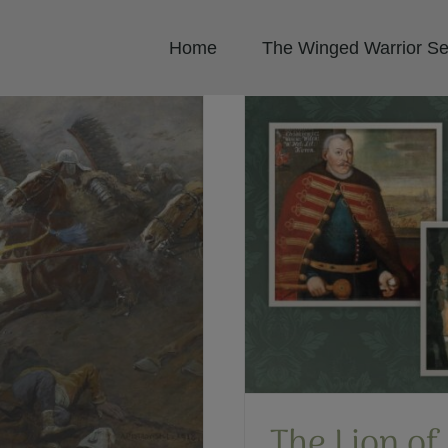
Home
The Winged Warrior Se
nwealth: Jan Karol
wicz
ish Winged Hussars
The Lion of