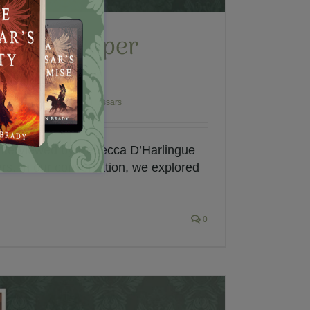
ew with Paper
iters
l Fiction
,
Polish Winged Hussars
 interviewed by Rebecca D’Harlingue
rs. In our conversation, we explored
0