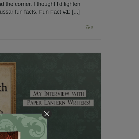
d the corner, I thought I'd lighten
ssar fun facts. Fun Fact #1: [...]
0