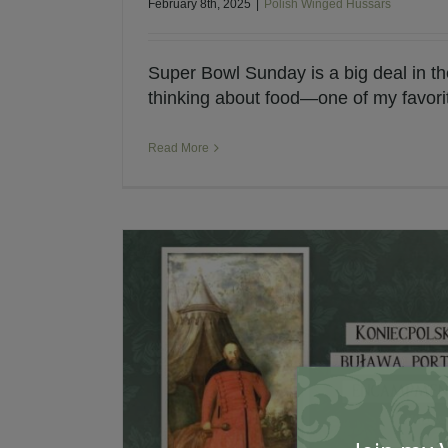
February 8th, 2025
|
Polish Winged Hussars
Super Bowl Sunday is a big deal in th
thinking about food—one of my favorite
Read More
My Interview with Pap
Historical Fiction
Polis
 Hetmans