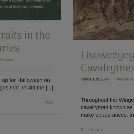
raits in the
uries
Lisowczycy
 Hussars
Cavalryme
March 31st, 2024
|
Historical Fic
g up for Halloween on
s that herald the [...]
Throughout the Winged
0
cavalrymen known as t
make appearances. In 
Read More