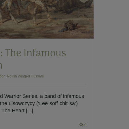
: The Infamous
n
tion
,
Polish Winged Hussars
 Warrior Series, a band of infamous
he Lisowczycy (‘Lee-soff-chit-sa’)
The Heart [...]
0