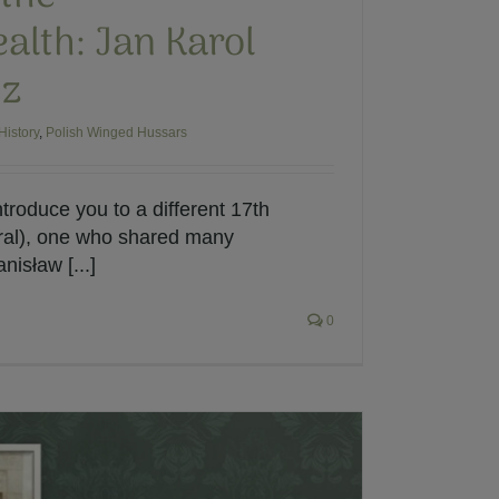
th: Jan Karol
cz
History
,
Polish Winged Hussars
ntroduce you to a different 17th
ral), one who shared many
nisław [...]
0