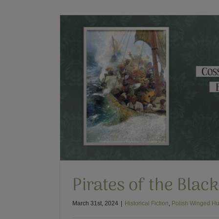
Recent Discovery of P
Polish Winged
Pirates of the Blac
March 31st, 2024
|
Historical Fiction
,
Polish Winged Hu