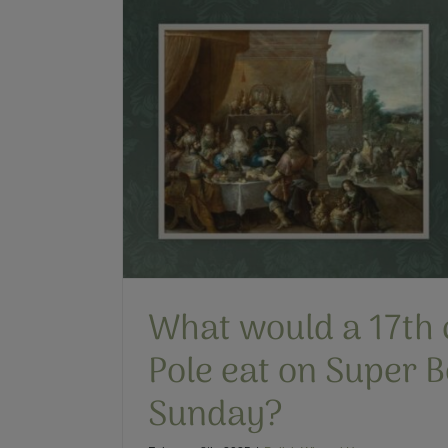
3 Things You Might No
Polish Winge
Historical Fiction
Polis
on Super
What would a 17th 
Pole eat on Super 
Sunday?