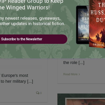
VIP Reader Group to Keep
he Winged Warriors!
My Intervi
my newest releases, giveaways,
Lantern Wr
other updates in historical fiction.
eat Crown
November 17th, 2024
|
Historica
the
Subscribe to the Newsletter
I was delighted to be
at Paper Lantern Write
the role [...]
Read More
f Europe's most
o her military [...]
0