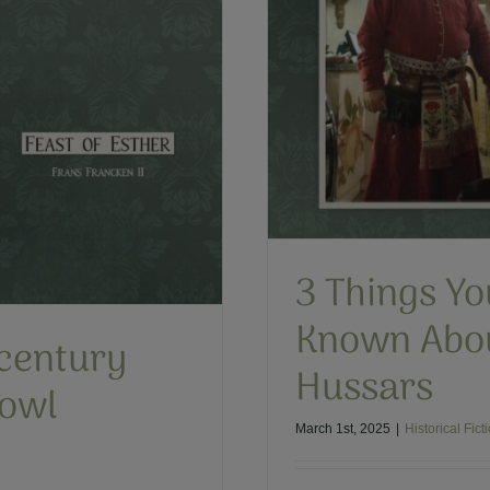
t Have Known About
d Hussars
h Winged Hussars
3 Things Y
Known Abou
century
Hussars
Bowl
March 1st, 2025
|
Historical Fict