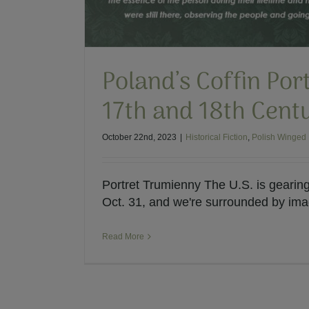
Poland’s Coffin Port
17th and 18th Cent
October 22nd, 2023
|
Historical Fiction
,
Polish Winged
Portret Trumienny The U.S. is gearin
Oct. 31, and we're surrounded by image
Read More