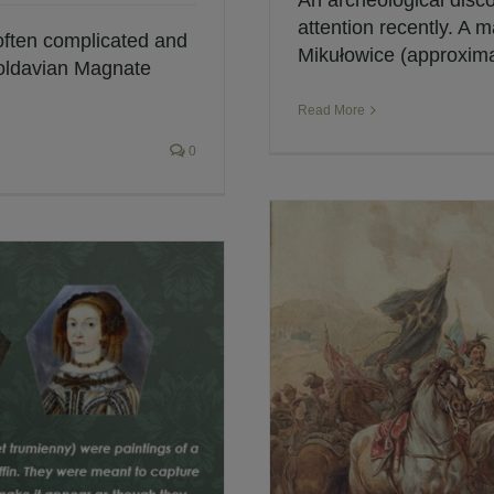
An archeological disc
attention recently. A 
 often complicated and
Mikułowice (approximat
oldavian Magnate
Read More
0
amous Cavalrymen
h Winged Hussars