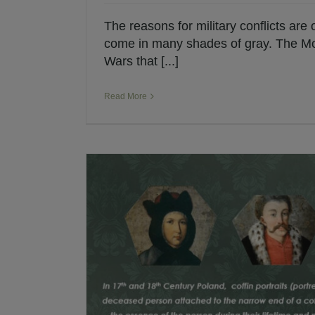
The reasons for military conflicts are
come in many shades of gray. The M
Wars that [...]
Read More
and 18th
Lisowczycy: The Inf
Historical Fiction
Polis