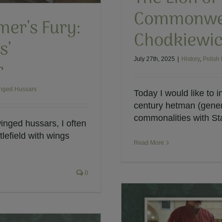
Commonweal
mer’s Fury:
Chodkiewi
s’
July 27th, 2025
|
History
,
Polish 
r
inged Hussars
Today I would like to i
century hetman (gene
commonalities with Sta
inged hussars, I often
lefield with wings
Read More
0