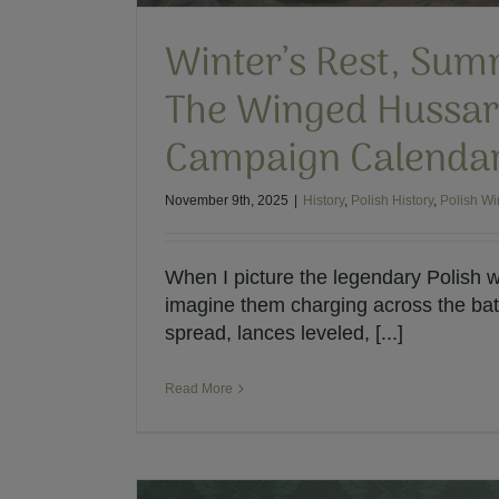
Winter’s Rest, Sum
The Winged Hussar
Campaign Calenda
November 9th, 2025
|
History
,
Polish History
,
Polish W
When I picture the legendary Polish w
imagine them charging across the batt
spread, lances leveled, [...]
Read More