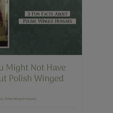
ou Might Not Have
t Polish Winged
ion
,
Polish Winged Hussars