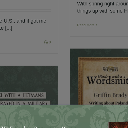
With spring right aroun
things up with some Hu
e U.S., and it got me
Read More
 [...]
0
er Lantern Writers
h Winged Hussars