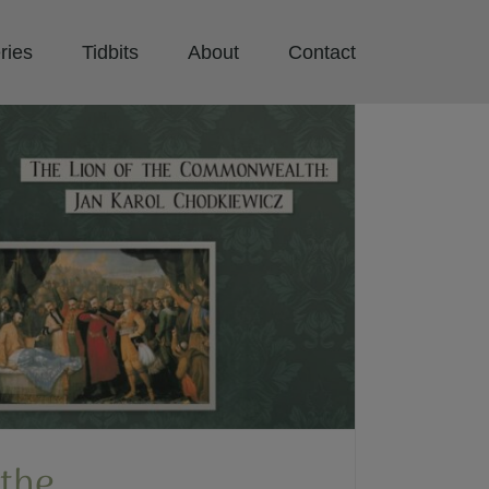
ries
Tidbits
About
Contact
 the