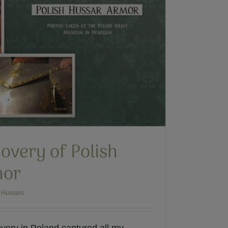
overy of Polish
mor
 Hussars