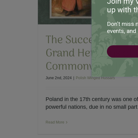
Join my 
up with t
Don't miss 
events, and 
The Successor: Gr
Grand Hetmans of 
Commonwealth
June 2nd, 2024
|
Polish Winged Hussars
Poland in the 17th century was one o
powerful nations, due in no small part t
Read More