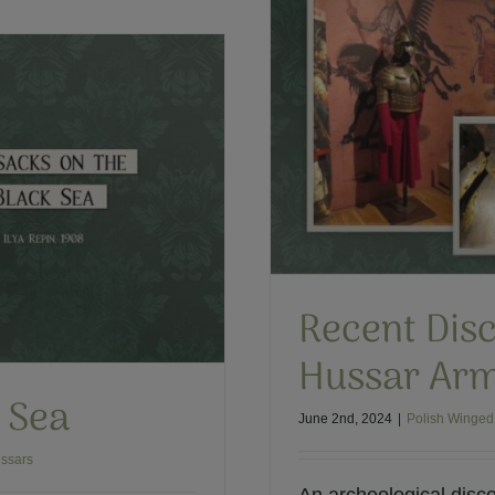
olish Hussar Armor
 Hussars
Recent Disc
Hussar Ar
k Sea
June 2nd, 2024
|
Polish Winged
ssars