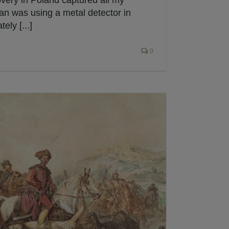
overy in Poland captured all my
man was using a metal detector in
ely [...]
0