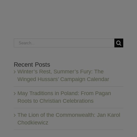
Search
for:
Recent Posts
Winter’s Rest, Summer’s Fury: The
Winged Hussars’ Campaign Calendar
May Traditions in Poland: From Pagan
Roots to Christian Celebrations
The Lion of the Commonwealth: Jan Karol
Chodkiewicz