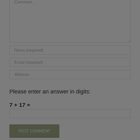
Please enter an answer in digits:
7 + 17 =