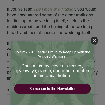
If you’ve read
The Heart of a Hussar
, you would
have encountered some of the other traditions
leading up to the wedding itself, such as the
maiden wreath and the baking of the wedding
bread, and then of course, the wedding itself.
If you’re interested in learning more about these
wedding customs, Sophie Hodorowicz Knab’s
Join my VIP Reader Group to Keep up with the
book,
Polish Customs, Traditions & Folklore
is
Winged Warriors!
an excellent source of information. In fact, I have
Don't miss my newest releases,
a number of Knab’s books adorning my
giveaways, events, and other updates
bookshelf, and they are well worn from the many
in historical fiction.
times I’ve referred to them!
Subscribe to the Newsletter
September 19th, 2024
|
Historical Fiction
|
0 Comments