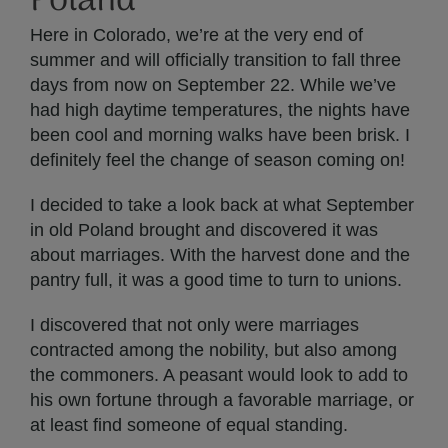
Poland
Here in Colorado, we’re at the very end of
summer and will officially transition to fall three
days from now on September 22. While we’ve
had high daytime temperatures, the nights have
been cool and morning walks have been brisk. I
definitely feel the change of season coming on!
I decided to take a look back at what September
in old Poland brought and discovered it was
about marriages. With the harvest done and the
pantry full, it was a good time to turn to unions.
I discovered that not only were marriages
contracted among the nobility, but also among
the commoners. A peasant would look to add to
his own fortune through a favorable marriage, or
at least find someone of equal standing.