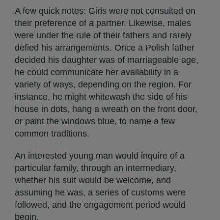
A few quick notes: Girls were not consulted on
their preference of a partner. Likewise, males
were under the rule of their fathers and rarely
defied his arrangements. Once a Polish father
decided his daughter was of marriageable age,
he could communicate her availability in a
variety of ways, depending on the region. For
instance, he might whitewash the side of his
house in dots, hang a wreath on the front door,
or paint the windows blue, to name a few
common traditions.
An interested young man would inquire of a
particular family, through an intermediary,
whether his suit would be welcome, and
assuming he was, a series of customs were
followed, and the engagement period would
begin.