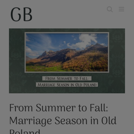
Skip
to
content
View
Larger
Image
From Summer to Fall:
Marriage Season in Old