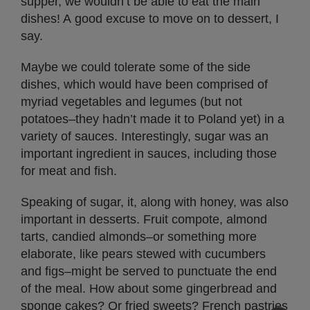
supper, we wouldn’t be able to eat the main
dishes! A good excuse to move on to dessert, I
say.
Maybe we could tolerate some of the side
dishes, which would have been comprised of
myriad vegetables and legumes (but not
potatoes–they hadn’t made it to Poland yet) in a
variety of sauces. Interestingly, sugar was an
important ingredient in sauces, including those
for meat and fish.
Speaking of sugar, it, along with honey, was also
important in desserts. Fruit compote, almond
tarts, candied almonds–or something more
elaborate, like pears stewed with cucumbers
and figs–might be served to punctuate the end
of the meal. How about some gingerbread and
sponge cakes? Or fried sweets? French pastries