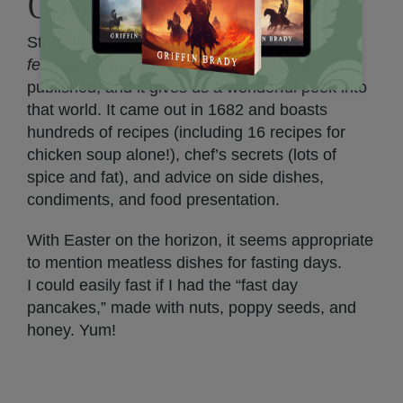
Cookbook
Stanisław Czerniecki’s
Compendium
ferculorum
was the first Polish cookbook ever
published, and it gives us a wonderful peek into
that world. It came out in 1682 and boasts
hundreds of recipes (including 16 recipes for
chicken soup alone!), chef’s secrets (lots of
spice and fat), and advice on side dishes,
condiments, and food presentation.
With Easter on the horizon, it seems appropriate
to mention meatless dishes for fasting days.
I could easily fast if I had the “fast day
pancakes,” made with nuts, poppy seeds, and
honey. Yum!