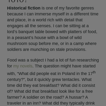
Historical fiction
is one of my favorite genres
because I can immerse myself in a different time
and place, in a world rich with detail that
engages all the senses. I can be sitting at a
lord’s banquet table bowed with platters of food,
in a peasant’s house with a bowl of wild
mushroom soup before me, or in a camp where
soldiers are munching on stale provisions.
Food was a subject I had a lot of fun researching
for
my novels
. The question might have started
th
with, “What did people eat in Poland in the 17
century?”, but it quickly grew tentacles. What
time did they eat breakfast? What did it consist
of? What did that breakfast look like for a free
farmer? A soldier on the road? A hussar? A
traveler in an inn? What did they typically drink