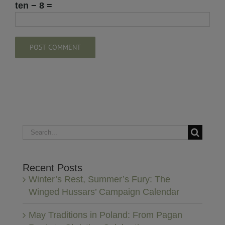
ten − 8 =
Search
for:
Recent Posts
Winter’s Rest, Summer’s Fury: The
Winged Hussars’ Campaign Calendar
May Traditions in Poland: From Pagan