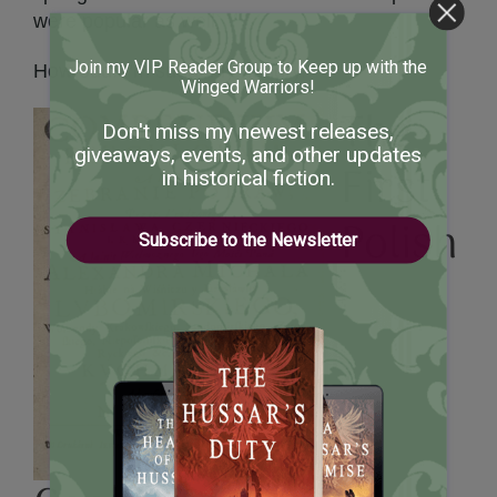
were popular as well.
Join my VIP Reader Group to Keep up with the
How odd. I’m suddenly hungry.
Winged Warriors!
The
Don't miss my newest releases,
giveaways, events, and other updates
First
in historical fiction.
Polish
Subscribe to the Newsletter