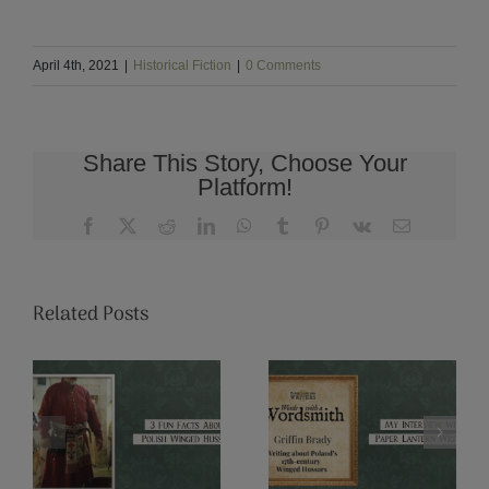
April 4th, 2021
|
Historical Fiction
|
0 Comments
Share This Story, Choose Your
Platform!
Facebook
X
Reddit
LinkedIn
WhatsApp
Tumblr
Pinterest
Vk
Email
Related Posts
u
From
My Interview
Summer to
n
with Paper
Fall: Marriage
h
Lantern
Season in