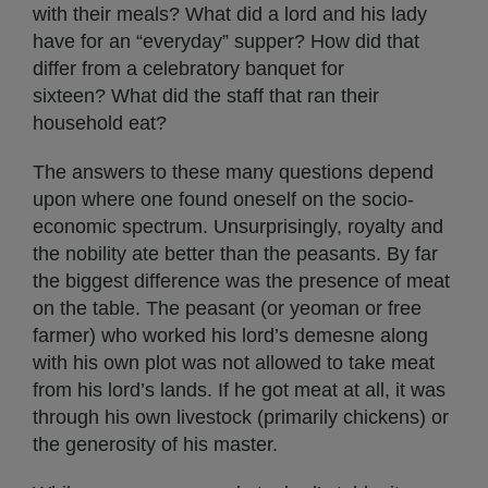
with their meals? What did a lord and his lady
have for an “everyday” supper? How did that
differ from a celebratory banquet for
sixteen? What did the staff that ran their
household eat?
The answers to these many questions depend
upon where one found oneself on the socio-
economic spectrum. Unsurprisingly, royalty and
the nobility ate better than the peasants. By far
the biggest difference was the presence of meat
on the table. The peasant (or yeoman or free
farmer) who worked his lord’s demesne along
with his own plot was not allowed to take meat
from his lord’s lands. If he got meat at all, it was
through his own livestock (primarily chickens) or
the generosity of his master.