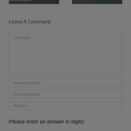
Writers
Old Poland
Leave A Comment
Comment
Please enter an answer in digits: