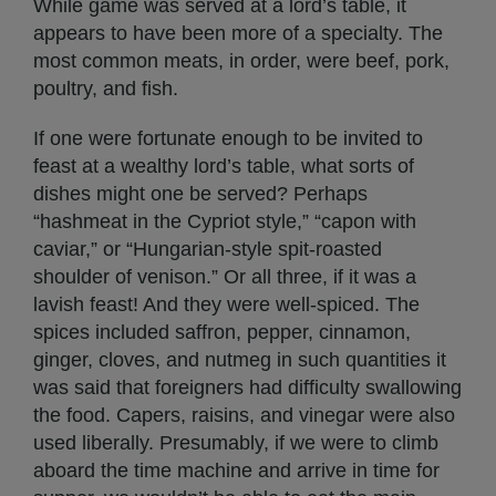
While game was served at a lord’s table, it
appears to have been more of a specialty. The
most common meats, in order, were beef, pork,
poultry, and fish.
If one were fortunate enough to be invited to
feast at a wealthy lord’s table, what sorts of
dishes might one be served? Perhaps
“hashmeat in the Cypriot style,” “capon with
caviar,” or “Hungarian-style spit-roasted
shoulder of venison.” Or all three, if it was a
lavish feast! And they were well-spiced. The
spices included saffron, pepper, cinnamon,
ginger, cloves, and nutmeg in such quantities it
was said that foreigners had difficulty swallowing
the food. Capers, raisins, and vinegar were also
used liberally. Presumably, if we were to climb
aboard the time machine and arrive in time for