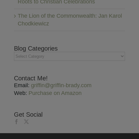
Roots to Christian Celebrations
The Lion of the Commonwealth: Jan Karol
Chodkiewicz
Blog Categories
Blog
Categories
Contact Me!
Email:
griffin@griffin-brady.com
Web:
Purchase on Amazon
Get Social