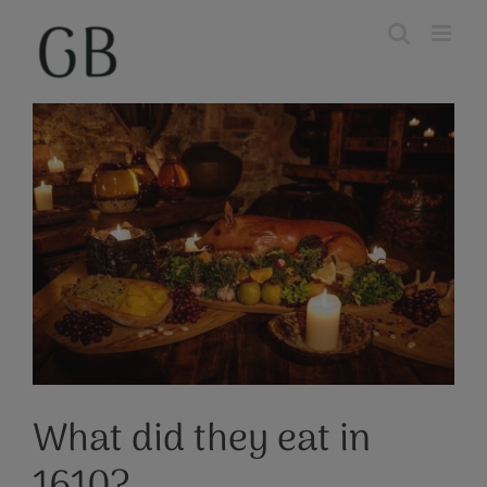
Skip
to
content
View
Larger
Image
What did they eat in
1610?