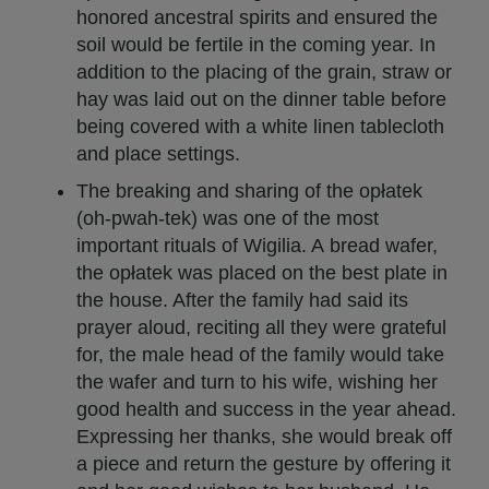
honored ancestral spirits and ensured the
soil would be fertile in the coming year. In
addition to the placing of the grain, straw or
hay was laid out on the dinner table before
being covered with a white linen tablecloth
and place settings.
The breaking and sharing of the opłatek
(oh-pwah-tek) was one of the most
important rituals of Wigilia. A bread wafer,
the opłatek was placed on the best plate in
the house. After the family had said its
prayer aloud, reciting all they were grateful
for, the male head of the family would take
the wafer and turn to his wife, wishing her
good health and success in the year ahead.
Expressing her thanks, she would break off
a piece and return the gesture by offering it