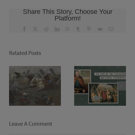
Share This Story, Choose Your
Platform!
Facebook
X
Reddit
LinkedIn
WhatsApp
Tumblr
Pinterest
Vk
Email
Related Posts
3 Things You
The Lion of
Might Not
the
Have Known
Commonwealth:
About Polish
Jan Karol
Winged
Chodkiewicz
Hussars
Leave A Comment