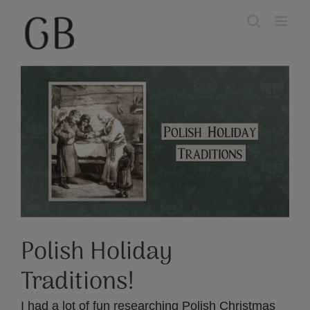
Skip
to
content
View
Larger
Image
Polish Holiday
Traditions!
I had a lot of fun researching Polish Christmas