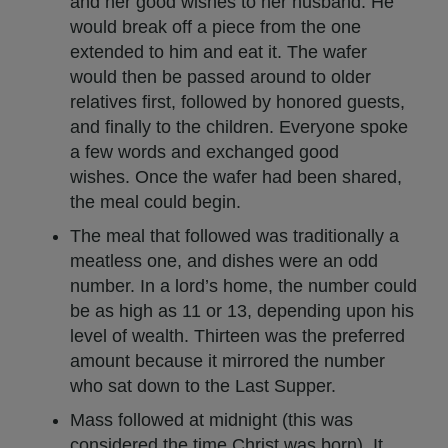
and her good wishes to her husband. He
would break off a piece from the one
extended to him and eat it. The wafer
would then be passed around to older
relatives first, followed by honored guests,
and finally to the children. Everyone spoke
a few words and exchanged good
wishes. Once the wafer had been shared,
the meal could begin.
The meal that followed was traditionally a
meatless one, and dishes were an odd
number. In a lord’s home, the number could
be as high as 11 or 13, depending upon his
level of wealth. Thirteen was the preferred
amount because it mirrored the number
who sat down to the Last Supper.
Mass followed at midnight (this was
considered the time Christ was born). It